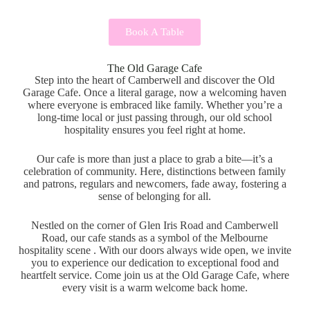
Book A Table
The Old Garage Cafe
Step into the heart of Camberwell and discover the Old
Garage Cafe. Once a literal garage, now a welcoming haven
where everyone is embraced like family. Whether you’re a
long-time local or just passing through, our old school
hospitality ensures you feel right at home.
Our cafe is more than just a place to grab a bite—it’s a
celebration of community. Here, distinctions between family
and patrons, regulars and newcomers, fade away, fostering a
sense of belonging for all.
Nestled on the corner of Glen Iris Road and Camberwell
Road, our cafe stands as a symbol of the Melbourne
hospitality scene . With our doors always wide open, we invite
you to experience our dedication to exceptional food and
heartfelt service. Come join us at the Old Garage Cafe, where
every visit is a warm welcome back home.